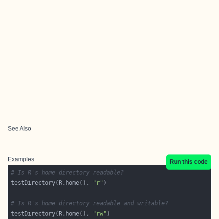
See Also
Examples
Run this code
# Is R's home directory readable?
testDirectory(R.home(), 
"r"
# Is R's home directory readable and writable?
testDirectory(R.home(), 
"rw"