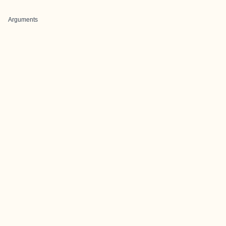
Arguments