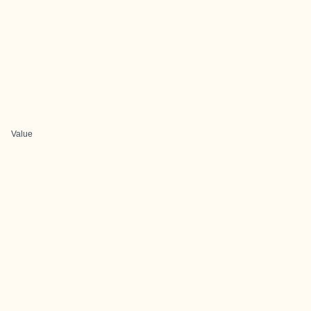
Value