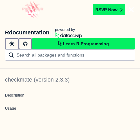
RSVP Now
powered by
Rdocumentation
Learn R Programming
checkmate
(version
2.3.3
)
Description
Usage