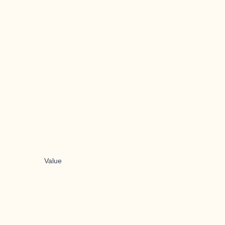
Value