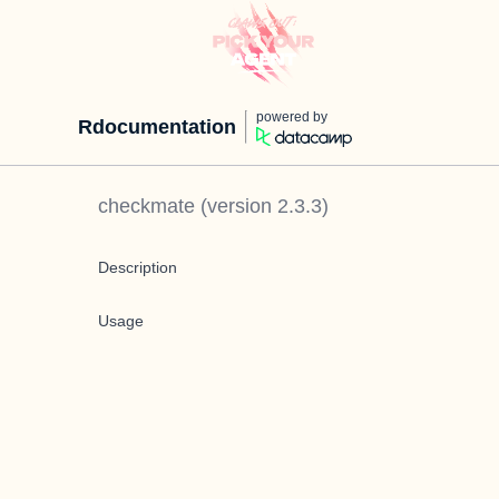
powered by
Rdocumentation
checkmate
(version
2.3.3
)
Description
Usage