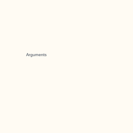
Arguments