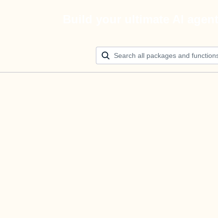
Build your ultimate AI agen