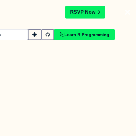
t
RSVP Now
Learn R Programming