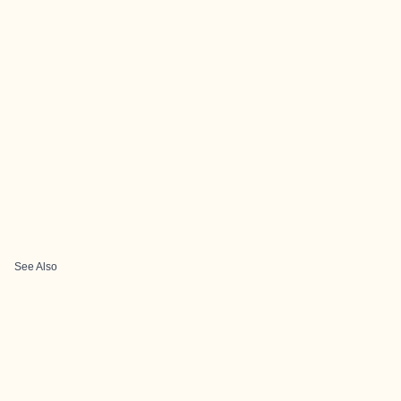
See Also