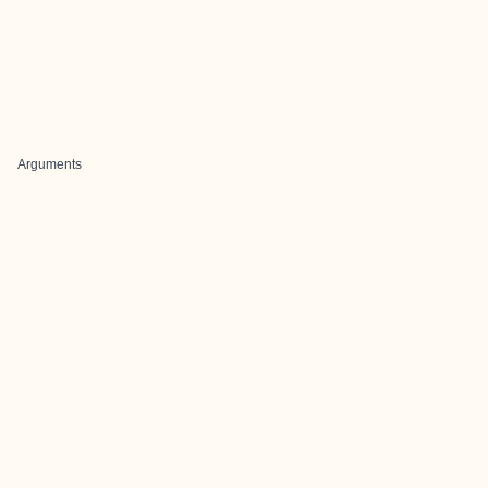
Arguments