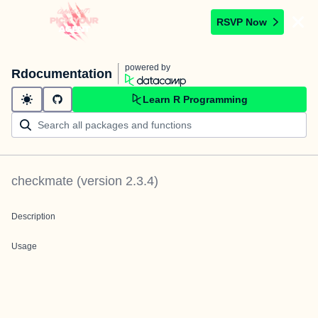
RSVP Now
powered by
Rdocumentation
Learn R Programming
checkmate
(version
2.3.4
)
Description
Usage