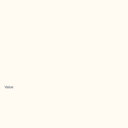
Value