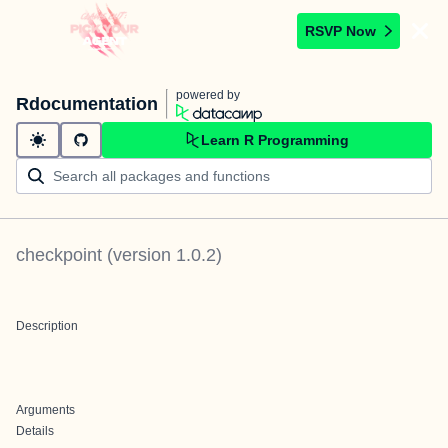
RSVP Now
powered by
Rdocumentation
Learn R Programming
checkpoint
(version
1.0.2
)
Description
Arguments
Details