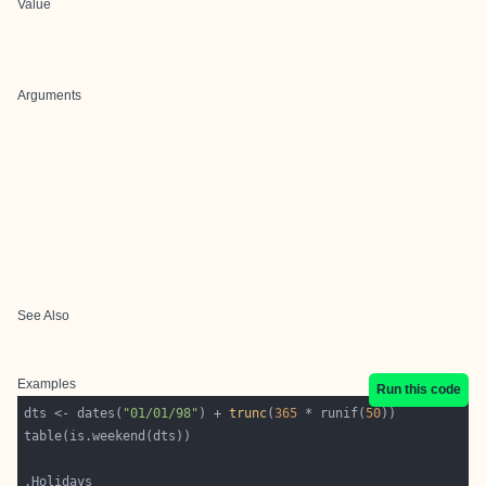
Value
Arguments
See Also
Examples
Run this code
dts <- dates(
"01/01/98"
) + 
trunc
(
365
 * runif(
50