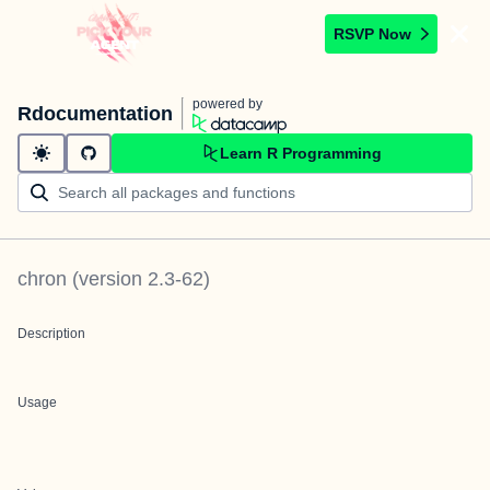
RSVP Now
powered by
Rdocumentation
Learn R Programming
chron
(version
2.3-62
)
Description
Usage