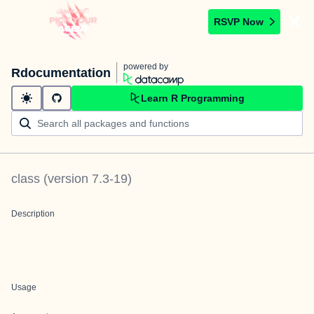
RSVP Now
powered by
Rdocumentation
Learn R Programming
class
(version
7.3-19
)
Description
Usage