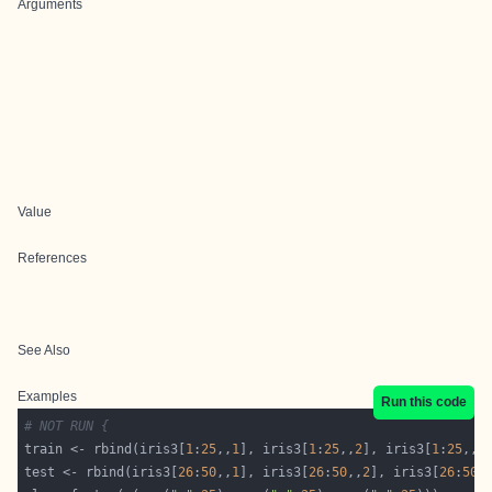
Arguments
Value
References
See Also
Examples
Run this code
# NOT RUN {
train <- rbind(iris3[
1
:
25
,,
1
], iris3[
1
:
25
,,
2
], iris3[
1
:
25
,,
3
test <- rbind(iris3[
26
:
50
,,
1
], iris3[
26
:
50
,,
2
], iris3[
26
:
50
,