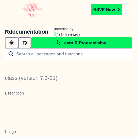
RSVP Now
powered by
Rdocumentation
Learn R Programming
class
(version
7.3-21
)
Description
Usage