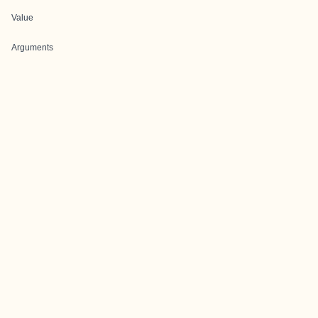
Value
Arguments