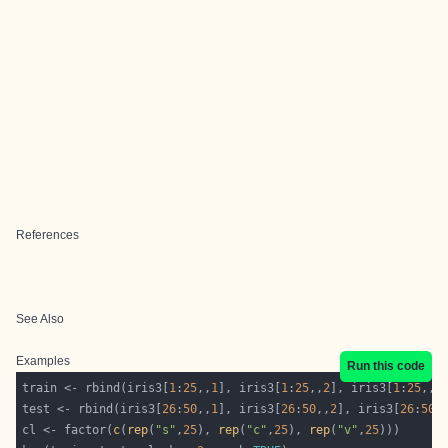
References
See Also
Examples
Run this code
train <- rbind(iris3[
1
:
25
,,
1
], iris3[
1
:
25
,,
2
], iris3[
1
:
25
,,
3
test <- rbind(iris3[
26
:
50
,,
1
], iris3[
26
:
50
,,
2
], iris3[
26
:
50
,
cl <- factor(
c
(
rep
(
"s"
,
25
), 
rep
(
"c"
,
25
), 
rep
(
"v"
,
25