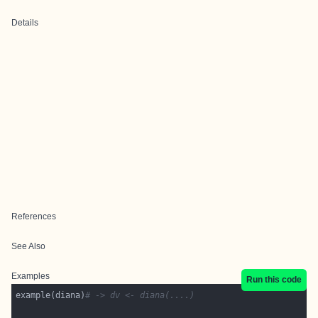
Details
References
See Also
Examples
Run this code
example(diana)
# -> dv <- diana(....)