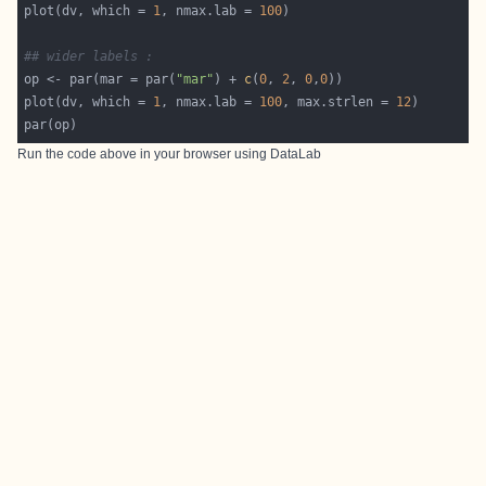
plot(dv, which = 
1
, nmax.lab = 
100
## wider labels :
op <- par(mar = par(
"mar"
) + 
c
(
0
, 
2
, 
0
,
0
plot(dv, which = 
1
, nmax.lab = 
100
, max.strlen = 
12
Run the code above in your browser using
DataLab