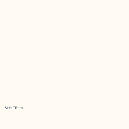
Side Effects