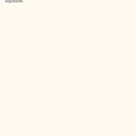
Arguments