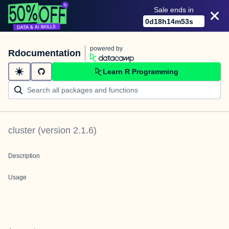
Sale ends in
0
d
18
h
14
m
53
s
powered by
Rdocumentation
Learn R Programming
cluster
(version
2.1.6
)
Description
Usage