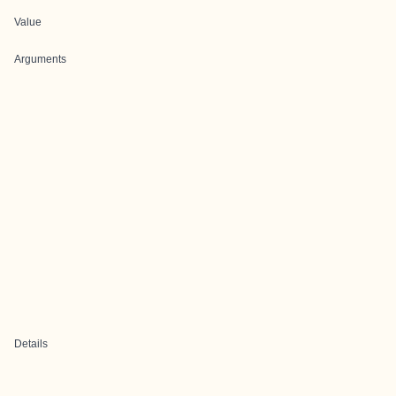
Value
Arguments
Details