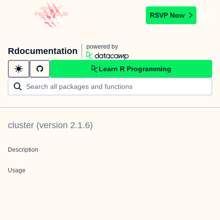
RSVP Now
powered by
Rdocumentation
Learn R Programming
cluster
(version
2.1.6
)
Description
Usage