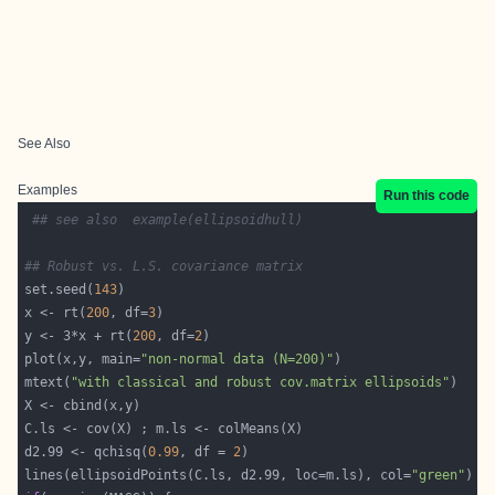
See Also
Examples
Run this code
## see also  example(ellipsoidhull)
## Robust vs. L.S. covariance matrix
set.seed(
143
x <- rt(
200
, df=
3
y <- 3*x + rt(
200
, df=
2
plot(x,y, main=
"non-normal data (N=200)"
mtext(
"with classical and robust cov.matrix ellipsoids"
d2.99 <- qchisq(
0.99
, df = 
2
lines(ellipsoidPoints(C.ls, d2.99, loc=m.ls), col=
"green"