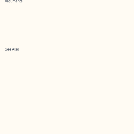
Arguments
See Also