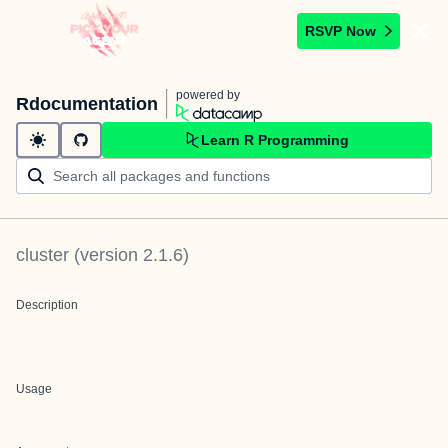
RSVP Now
powered by
Rdocumentation
Learn R Programming
cluster
(version
2.1.6
)
Description
Usage