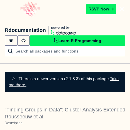
RSVP Now
powered by
Rdocumentation
Learn R Programming
⚠️
There's a newer version (2.1.8.3) of this package.
Take
me there.
"Finding Groups in Data": Cluster Analysis Extended
Rousseeuw et al.
Description