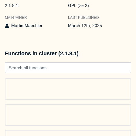
2.1.8.1
GPL (>= 2)
MAINTAINER
LAST PUBLISHED
Martin Maechler
March 12th, 2025
Functions in cluster (2.1.8.1)
Search all functions