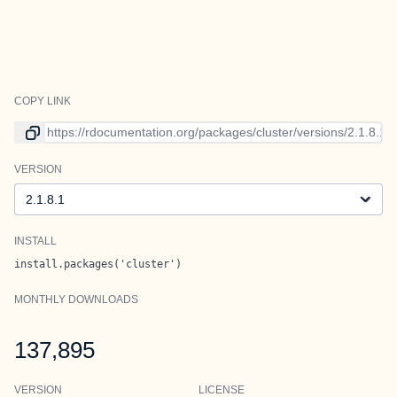
COPY LINK
Link to current version
VERSION
Version
INSTALL
install.packages('cluster')
MONTHLY DOWNLOADS
137,895
VERSION
LICENSE