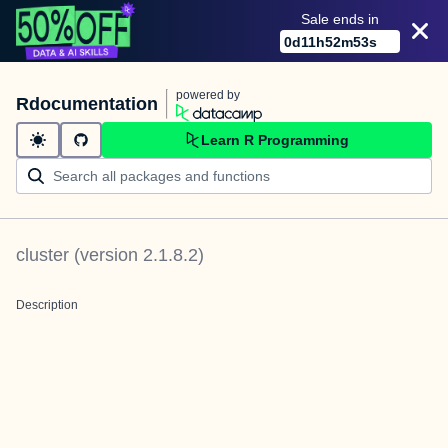
Sale ends in
0
d
11
h
52
m
52
s
powered by
Rdocumentation
Learn R Programming
cluster
(version
2.1.8.2
)
Description