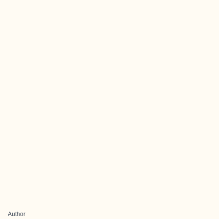
Author