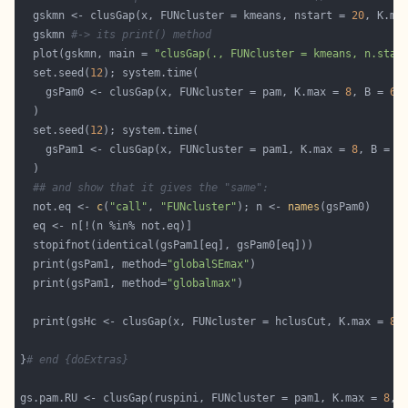
  gskmn <- clusGap(x, FUNcluster = kmeans, nstart = 
20
, K.ma
  gskmn 
#-> its print() method
  plot(gskmn, main = 
"clusGap(., FUNcluster = kmeans, n.star
  set.seed(
12
    gsPam0 <- clusGap(x, FUNcluster = pam, K.max = 
8
, B = 
60
  set.seed(
12
    gsPam1 <- clusGap(x, FUNcluster = pam1, K.max = 
8
, B = 
6
## and show that it gives the "same":
  not.eq <- 
c
(
"call"
, 
"FUNcluster"
); n <- 
names
  print(gsPam1, method=
"globalSEmax"
  print(gsPam1, method=
"globalmax"
  print(gsHc <- clusGap(x, FUNcluster = hclusCut, K.max = 
8
,
}
# end {doExtras}
gs.pam.RU <- clusGap(ruspini, FUNcluster = pam1, K.max = 
8
, 