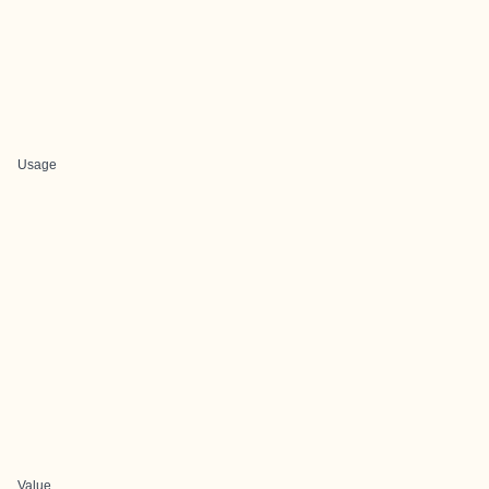
Usage
Value