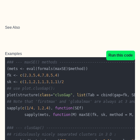
See Also
Examples
Run this code
### --- maxSE() methods ------------------------------------
fk <- 
c
(
2
,
3
,
5
,
4
,
7
,
8
,
5
,
4
sk <- 
c
(
1
,
1
,
2
,
1
,
1
,
3
,
1
,
1
)/
2
## use plot.clusGap():
plot(structure(
class
=
"clusGap"
, 
list
## Note that 'firstmax' and 'globalmax' are always at 3 and 
sapply(
c
(
1
/
4
, 
1
,
2
,
4
), 
function
        sapply(mets, 
function
### --- clusGap() ------------------------------------------
## ridiculously nicely separated clusters in 3 D :