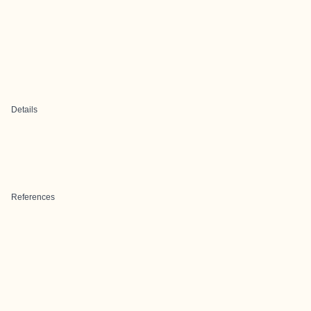
Details
References