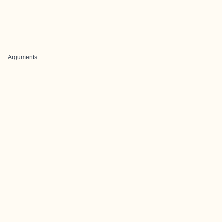
Arguments