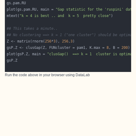
plot(gs.pam.RU, main = 
"Gap statistic for the 'ruspini' data
mtext(
"k = 4 is best .. and  k = 5  pretty close"
## This takes a minute..
## No clustering ==> k = 1 ("one cluster") should be optimal
Z <- matrix(rnorm(
256
*
3
), 
256
,
3
gsP.Z <- clusGap(Z, FUNcluster = pam1, K.max = 
8
, B = 
200
plot(gsP.Z, main = 
"clusGap()  ==> k = 1  cluster is optimal
Run the code above in your browser using
DataLab