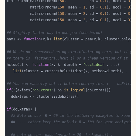
x <- rbind(matrix(rnorm(
150
,           sd = 
0.1
), ncol = 
3
           matrix(rnorm(
150
, mean = 
1
, sd = 
0.1
), ncol = 
3
           matrix(rnorm(
150
, mean = 
2
, sd = 
0.1
), ncol = 
3
           matrix(rnorm(
150
, mean = 
3
, sd = 
0.1
), ncol = 
3
## Slightly faster way to use pam (see below)
pam1 <- 
function
(x,k) 
list
(cluster = pam(x,k, cluster.only=
T
## We do not recommend using hier.clustering here, but if yo
## there is  factoextra::hcut () or a cheap version of it
hclusCut <- 
function
(x, k, d.meth = 
"euclidean"
list
## You can manually set it before running this :    doExtras
if
(!(exists(
"doExtras"
) && 
is.logical
if
## Note we use  B = 60 in the following examples to keep t
## ---- rather keep the default B = 500 for your analysis!
## note we can  pass 'nstart = 20' to kmeans() :