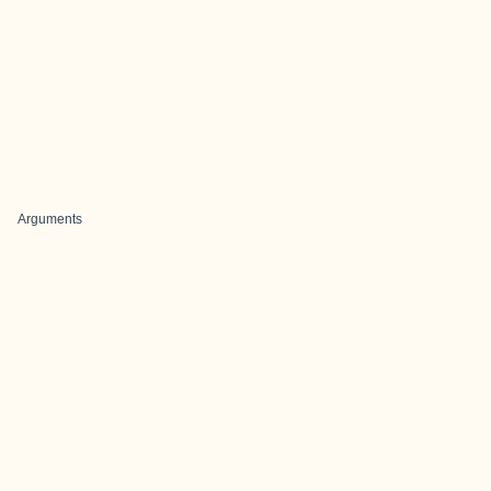
Arguments