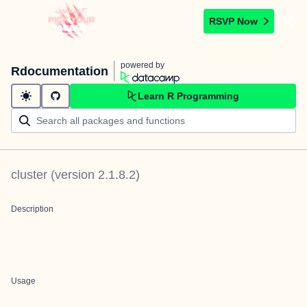
RSVP Now
powered by
Rdocumentation
Learn R Programming
cluster
(version
2.1.8.2
)
Description
Usage