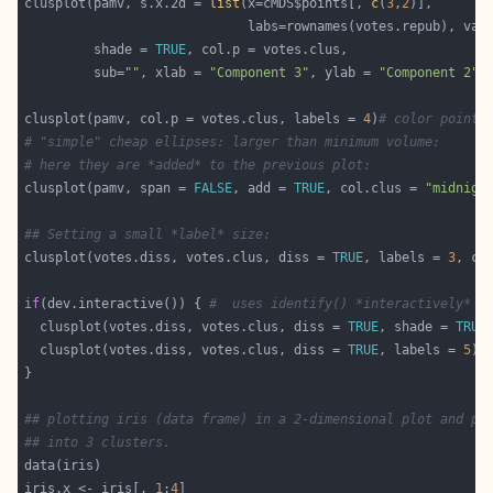
clusplot(pamv, s.x.2d = 
list
(x=cMDS$points[, 
c
(
3
,
2
                             labs=rownames(votes.repub), var
         shade = 
TRUE
         sub=
""
, xlab = 
"Component 3"
, ylab = 
"Component 2"
clusplot(pamv, col.p = votes.clus, labels = 
4
)
# color points
# "simple" cheap ellipses: larger than minimum volume:
# here they are *added* to the previous plot:
clusplot(pamv, span = 
FALSE
, add = 
TRUE
, col.clus = 
"midnigh
## Setting a small *label* size:
clusplot(votes.diss, votes.clus, diss = 
TRUE
, labels = 
3
, ce
if
(dev.interactive()) { 
#  uses identify() *interactively* :
  clusplot(votes.diss, votes.clus, diss = 
TRUE
, shade = 
TRUE
  clusplot(votes.diss, votes.clus, diss = 
TRUE
, labels = 
5
)
#
## plotting iris (data frame) in a 2-dimensional plot and pa
## into 3 clusters.
iris.x <- iris[, 
1
:
4