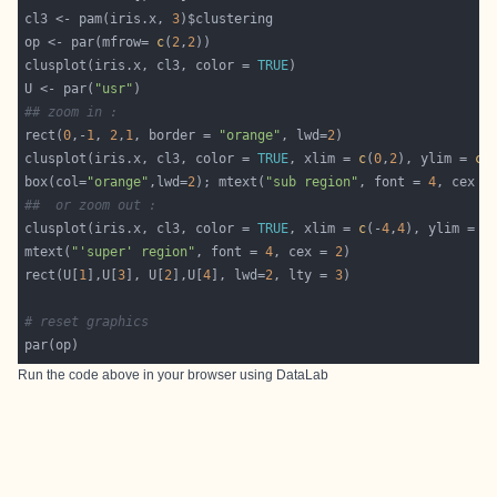
cl3 <- pam(iris.x, 
3
op <- par(mfrow= 
c
(
2
,
2
clusplot(iris.x, cl3, color = 
TRUE
U <- par(
"usr"
## zoom in :
rect(
0
,-
1
, 
2
,
1
, border = 
"orange"
, lwd=
2
clusplot(iris.x, cl3, color = 
TRUE
, xlim = 
c
(
0
,
2
), ylim = 
c
(
box(col=
"orange"
,lwd=
2
); mtext(
"sub region"
, font = 
4
, cex =
##  or zoom out :
clusplot(iris.x, cl3, color = 
TRUE
, xlim = 
c
(-
4
,
4
), ylim = 
c
mtext(
"'super' region"
, font = 
4
, cex = 
2
rect(U[
1
],U[
3
], U[
2
],U[
4
], lwd=
2
, lty = 
3
# reset graphics
Run the code above in your browser using
DataLab