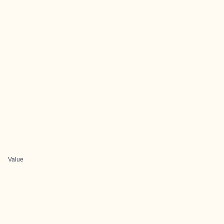
Value