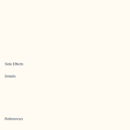
Side Effects
Details
References