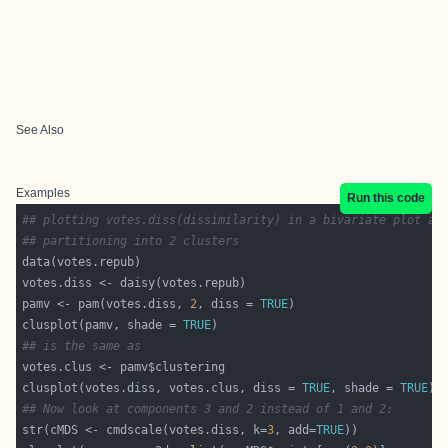
See Also
Examples
Run this code
## plotting votes.diss(dissimilarity) in a bivariate plot an
## partitioning into 2 clusters
pamv <- pam(votes.diss, 
2
, diss = 
TRUE
clusplot(pamv, shade = 
TRUE
## is the same as
clusplot(votes.diss, votes.clus, diss = 
TRUE
, shade = 
TRUE
## Now look at components 3 and 2 instead of 1 and 2:
str(cMDS <- cmdscale(votes.diss, k=
3
, add=
TRUE