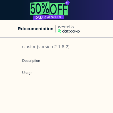
powered by
Rdocumentation
cluster
(version
2.1.8.2
)
Description
Usage