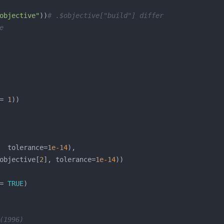
objective"
))
# .$objective["build"] differ
e
= 
1
  tolerance=
1e-14
objective[
2
], tolerance=
1e-14
= 
TRUE
(1996)