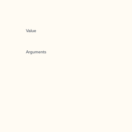
Value
Arguments