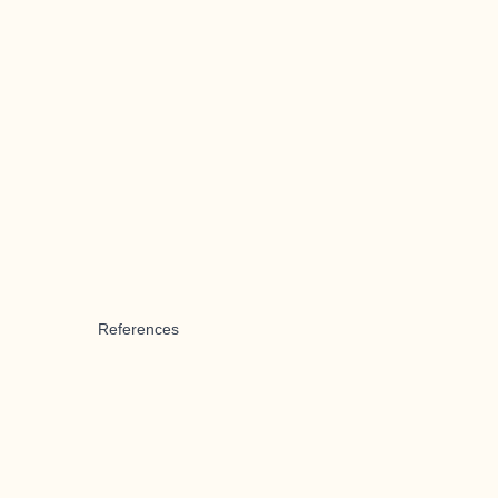
References