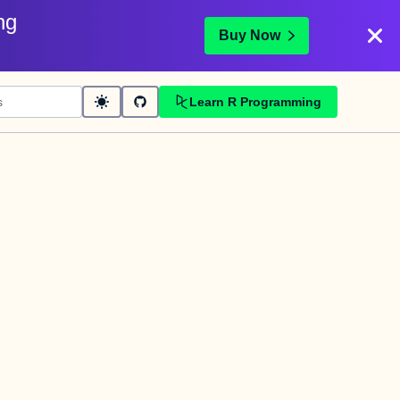
ng
Buy Now
Learn R Programming