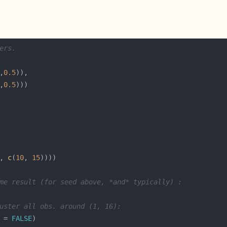
ers.
,
0.5
,
0.5
, 
c
(
10
, 
15
me result (for seed above, *and* typically) :
uster all obs. around (1, 16):
 = 
FALSE