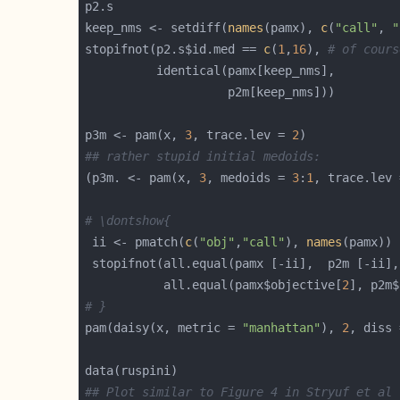
keep_nms <- setdiff(
names
(pamx), 
c
(
"call"
, 
"
stopifnot(p2.s$id.med == 
c
(
1
,
16
), 
# of cours
p3m <- pam(x, 
3
, trace.lev = 
2
## rather stupid initial medoids:
(p3m. <- pam(x, 
3
, medoids = 
3
:
1
, trace.lev 
# \dontshow{
 ii <- pmatch(
c
(
"obj"
,
"call"
), 
names
 stopifnot(all.equal(pamx [-ii],  p2m [-ii],
           all.equal(pamx$objective[
2
], p2m$
# }
pam(daisy(x, metric = 
"manhattan"
), 
2
, diss 
## Plot similar to Figure 4 in Stryuf et al 