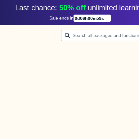
Last chance: 
50% off
unlimited learni
Sale ends in
0
d
06
h
00
m
58
s