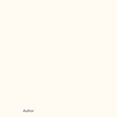
Author