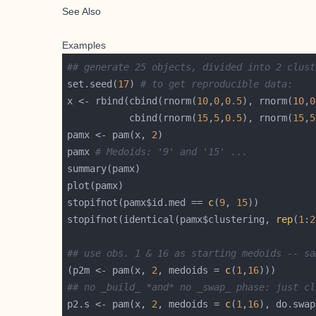
See Also
Examples
## generate 25 objects, divided into 2 clust
set.seed(
17
) 
# to get reproducible data:
x <- rbind(cbind(rnorm(
10
,
0
,
0.5
), rnorm(
10
,
0
           cbind(rnorm(
15
,
5
,
0.5
), rnorm(
15
,
5
pamx <- pam(x, 
2
pamx 
# Medoids: '9' and '15' ...
stopifnot(pamx$id.med == 
c
(
9
, 
15
stopifnot(identical(pamx$clustering, 
rep
(
1
:
2
## use obs. 1 & 16 as starting medoids -- sa
(p2m <- pam(x, 
2
, medoids = 
c
(
1
,
16
## no _build_ *and* no _swap_ phase: just cl
p2.s <- pam(x, 
2
, medoids = 
c
(
1
,
16
), do.swap