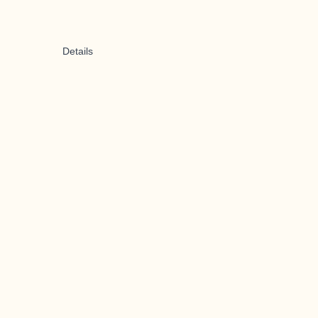
Details