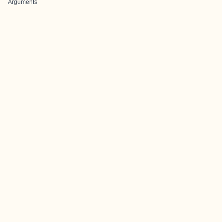
Arguments