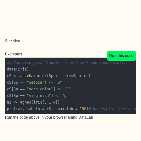
See Also
Examples
Run this code
## Can also pass 'labels' to pltree() and bannerplot():
cS <- 
as.character
cS[Sp == 
"setosa"
] <- 
"S"
cS[Sp == 
"versicolor"
] <- 
"V"
cS[Sp == 
"virginica"
] <- 
"g"
ai <- agnes(iris[, 
1
:
4
plot(ai, labels = cS, nmax.lab = 
150
)
# bannerplot labels are
Run the code above in your browser using
DataLab