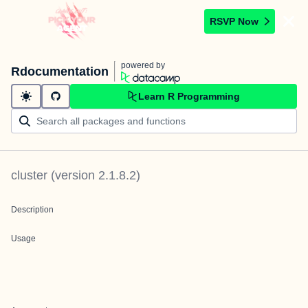
RSVP Now
powered by
Rdocumentation
Learn R Programming
cluster
(version
2.1.8.2
)
Description
Usage