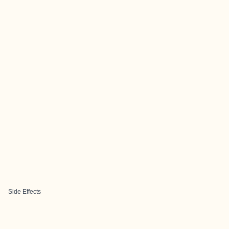
Side Effects