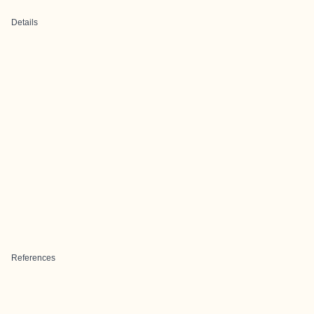
Details
References