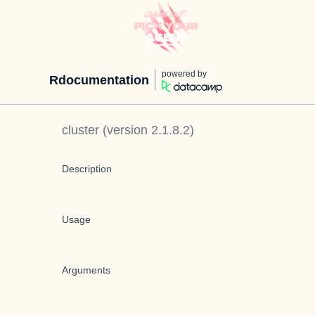
powered by
Rdocumentation
cluster
(version
2.1.8.2
)
Description
Usage
Arguments