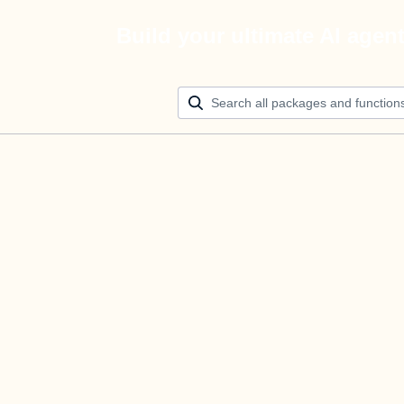
Build your ultimate AI agen