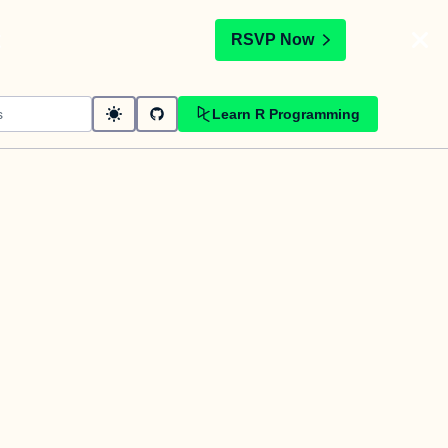
t
RSVP Now
Learn R Programming