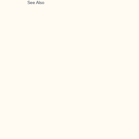
See Also