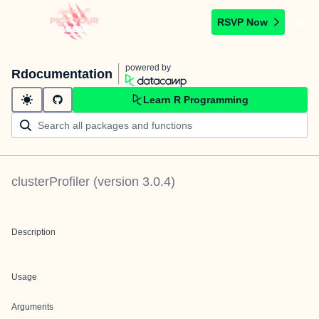
RSVP Now
powered by
Rdocumentation
Learn R Programming
clusterProfiler
(version
3.0.4
)
Description
Usage
Arguments