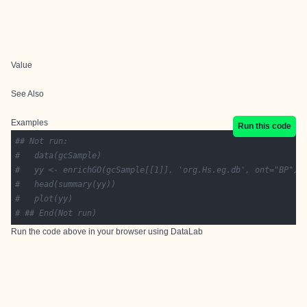
Value
See Also
Examples
Run this code
## Not run: 
# 	data(gcSample)
# 	yy <- enrichGO(gcSample[[1]], 'org.Hs.eg.db', ont="BP", 
# 	head(summary(yy))
# 	plot(yy)
# ## End(Not run)
Run the code above in your browser using
DataLab