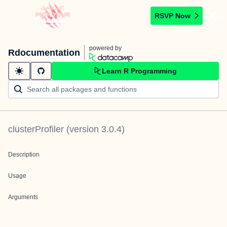
RSVP Now
powered by
Rdocumentation
Learn R Programming
clusterProfiler
(version
3.0.4
)
Description
Usage
Arguments