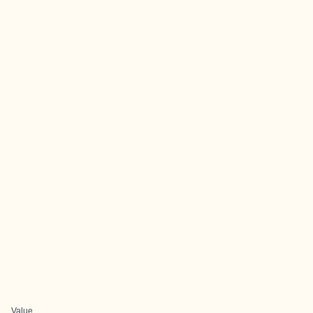
Value