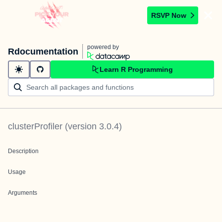
RSVP Now
powered by
Rdocumentation
Learn R Programming
clusterProfiler
(version
3.0.4
)
Description
Usage
Arguments