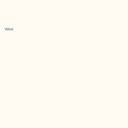
Value