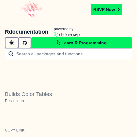
RSVP Now
powered by
Rdocumentation
Learn R Programming
Builds Color Tables
Description
COPY LINK