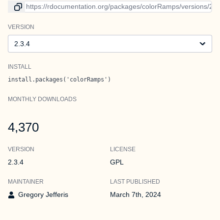
Link to current version
VERSION
Version
INSTALL
install.packages('colorRamps')
MONTHLY DOWNLOADS
4,370
VERSION
LICENSE
2.3.4
GPL
MAINTAINER
LAST PUBLISHED
Gregory Jefferis
March 7th, 2024