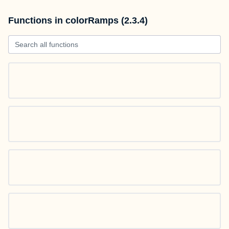
Functions in colorRamps (2.3.4)
Search all functions