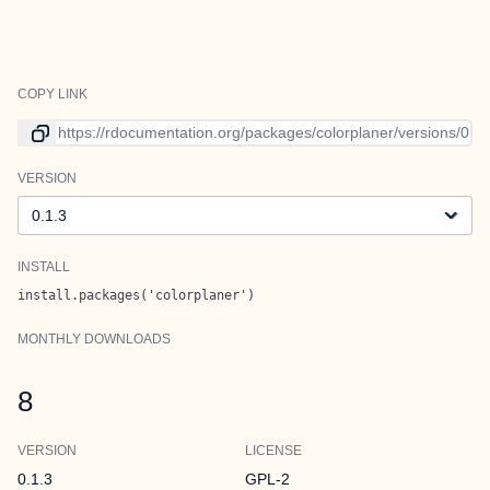
COPY LINK
Link to current version
VERSION
Version
INSTALL
install.packages('colorplaner')
MONTHLY DOWNLOADS
8
VERSION
LICENSE
0.1.3
GPL-2