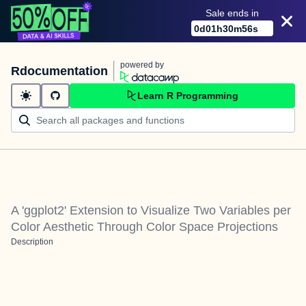
Sale ends in
0
d
01
h
30
m
56
s
powered by
Rdocumentation
Learn R Programming
A 'ggplot2' Extension to Visualize Two Variables per
Color Aesthetic Through Color Space Projections
Description