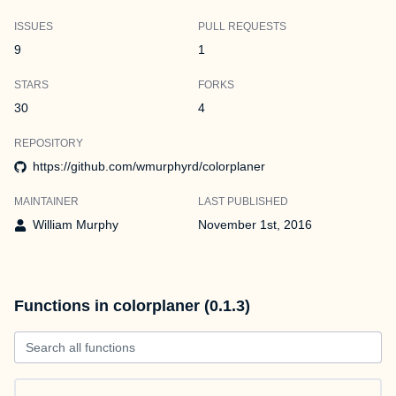
ISSUES
PULL REQUESTS
9
1
STARS
FORKS
30
4
REPOSITORY
https://github.com/wmurphyrd/colorplaner
MAINTAINER
LAST PUBLISHED
William Murphy
November 1st, 2016
Functions in colorplaner (0.1.3)
Search all functions