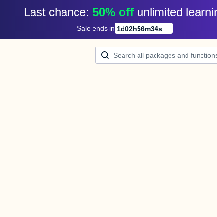
Last chance: 
50% off
unlimited learni
Sale ends in
1
d
02
h
56
m
34
s