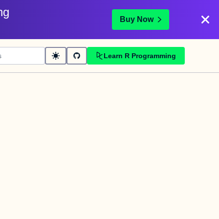
ng
Buy Now
Learn R Programming