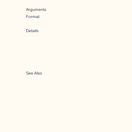
Arguments
Format
Details
See Also