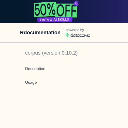
powered by
Rdocumentation
corpus
(version
0.10.2
)
Description
Usage