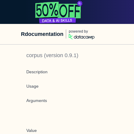
powered by
Rdocumentation
corpus
(version
0.9.1
)
Description
Usage
Arguments
Value