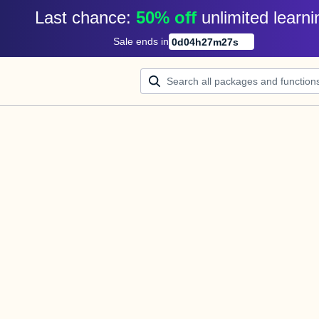
Last chance: 
50% off
unlimited learni
Sale ends in
0
d
04
h
27
m
27
s