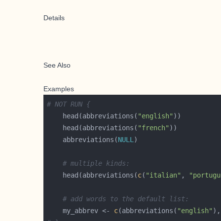
Details
See Also
Examples
# NOT RUN {
    head(abbreviations(
"english"
    head(abbreviations(
"french"
    abbreviations(
NULL
# multiple kinds:
    head(abbreviations(
c
(
"italian"
, 
"portugu
# add words to the default list:
    my_abbrev <- 
c
(abbreviations(
"english"
),