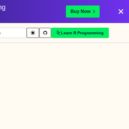
ng
Buy Now
Learn R Programming