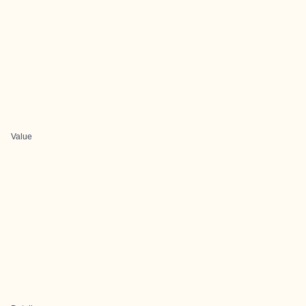
Value