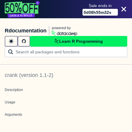
Sale ends in
0
d
08
h
55
m
32
s
powered by
Rdocumentation
Learn R Programming
crank
(version
1.1-2
)
Description
Usage
Arguments