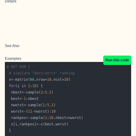
Details
See Also
Examples
Run this code
# NOT RUN {
# simulate "best/worst" ranking
 x<-matrix(
NA
,nrow=
10
,ncol=
10
for
(i 
in
1
:
10
  nbest<-sample(
2
:
5
,
1
  best<-
1
  nworst<-sample(
1
:
5
,
1
  worst<-(
11
-nworst):
10
  rankpos<-sample(
1
:
10
  x[i,rankpos]<-
c