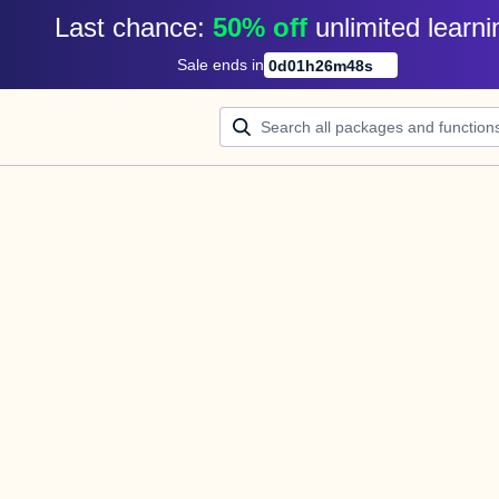
Last chance: 
50% off
unlimited learni
Sale ends in
0
d
01
h
26
m
48
s