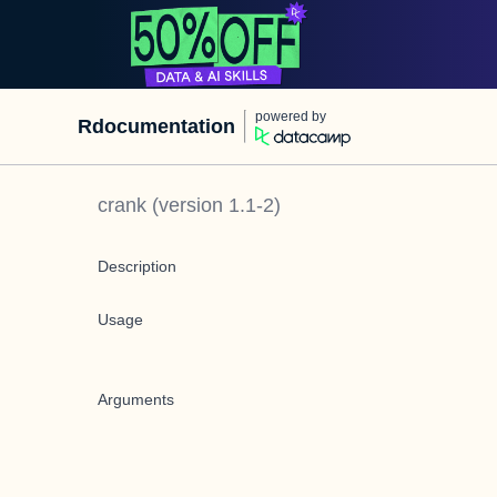
powered by
Rdocumentation
crank
(version
1.1-2
)
Description
Usage
Arguments