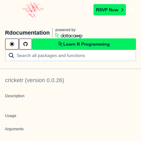
RSVP Now
powered by
Rdocumentation
Learn R Programming
cricketr
(version
0.0.26
)
Description
Usage
Arguments