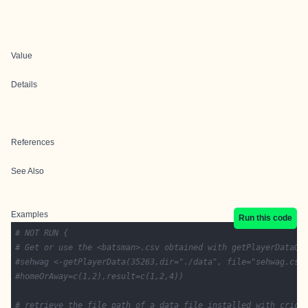
Value
Details
References
See Also
Examples
Run this code
# NOT RUN {
# Get or use the <batsman>.csv obtained with getPlayerDataOD
#sehwag <-getPlayerData(35263,dir="./data", file="sehwag.csv
#homeOrAway=c(1,2),result=c(1,2,4))
# retrieve the file path of a data file installed with crick