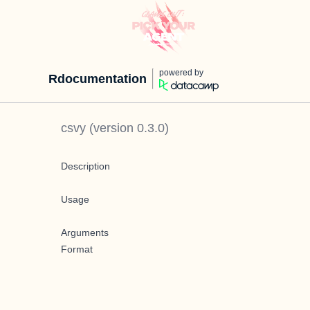
powered by
Rdocumentation
csvy
(version
0.3.0
)
Description
Usage
Arguments
Format