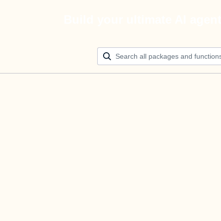
Build your ultimate AI agen