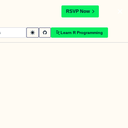
t
RSVP Now
Learn R Programming