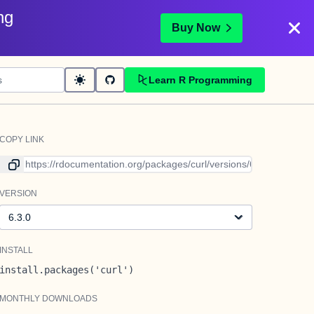
ng
Buy Now
Learn R Programming
COPY LINK
Link to current version
VERSION
Version
INSTALL
install.packages('curl')
MONTHLY DOWNLOADS