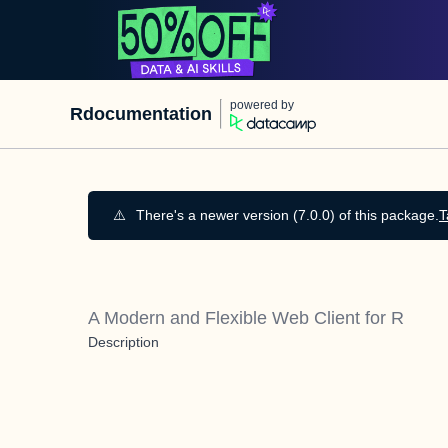
powered by
Rdocumentation
⚠️
There's a newer version (7.0.0) of this package.
T
A Modern and Flexible Web Client for R
Description