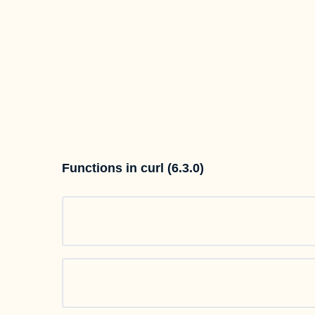
Functions in curl (6.3.0)