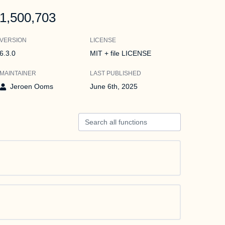
1,500,703
VERSION
LICENSE
6.3.0
MIT + file LICENSE
MAINTAINER
LAST PUBLISHED
Jeroen Ooms
June 6th, 2025
Search all functions