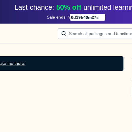
Last chance: 
50% off
unlimited learni
Sale ends in
0
d
19
h
40
m
27
s
ake me there.