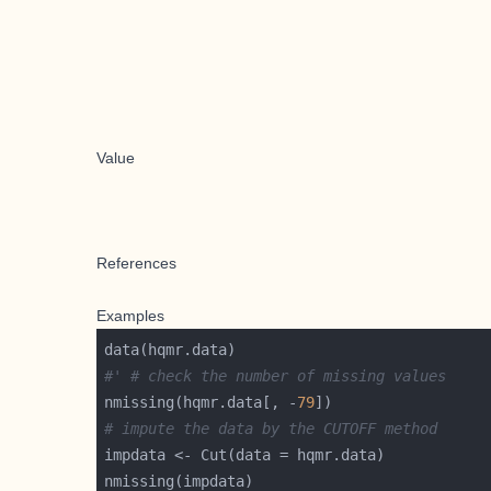
Value
References
Examples
#' # check the number of missing values
nmissing(hqmr.data[, -
79
# impute the data by the CUTOFF method