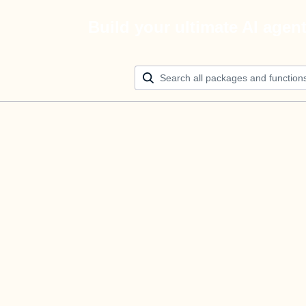
Build your ultimate AI agen