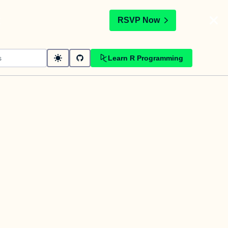
t
RSVP Now
Learn R Programming