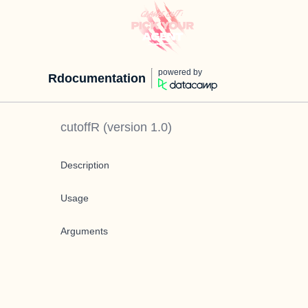
powered by
Rdocumentation
cutoffR
(version
1.0
)
Description
Usage
Arguments