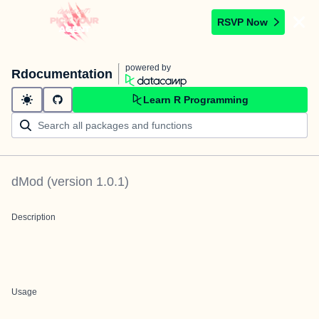
RSVP Now
powered by
Rdocumentation
Learn R Programming
dMod
(version
1.0.1
)
Description
Usage