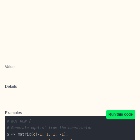
Value
Details
Examples
Run this code
# NOT RUN {
# Generate eqnlist from the constructor
S <- matrix(
c
(-
1
, 
1
, 
1
, -
1