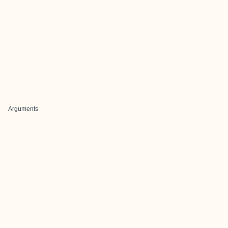
Arguments