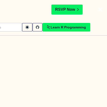
t
RSVP Now
Learn R Programming