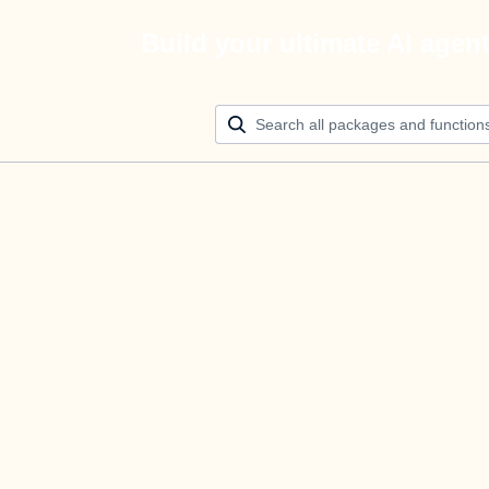
Build your ultimate AI agen