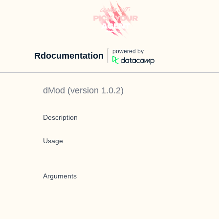
powered by
Rdocumentation
dMod
(version
1.0.2
)
Description
Usage
Arguments