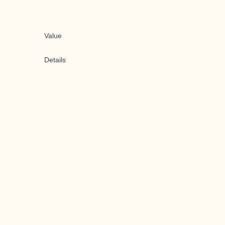
Value
Details