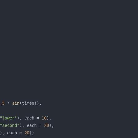
.5
 * 
sin
"lower"
), each = 
10
"second"
), each = 
20
), each = 
20