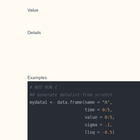
Value
Details
Examples
# NOT RUN {
## Generate datalist from scratch
mydata1 <- data.frame(name = 
"A"
                      time = 
0
:
5
                      value = 
0
:
5
                      sigma = 
.1
                      lloq = -
0.5