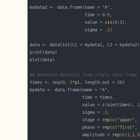
mydata2 <- data.frame(name = 
"A"
                      time = 
0
:
5
                      value = 
sin
(
0
:
5
                      sigma = 
.1
## Generate datalist from singla data.frame
times <- seq(
0
, 
2
*
pi
, length.out = 
20
mydata <- data.frame(name = 
"A"
                     value = 
c
(
sin
(times), 
1
                     sigma = 
.1
                     stage = 
rep
(
c
(
"upper"
, 
                     phase = 
rep
(
c
(
"first"
, 
                     amplitude = 
rep
(
c
(
1
,
1.5