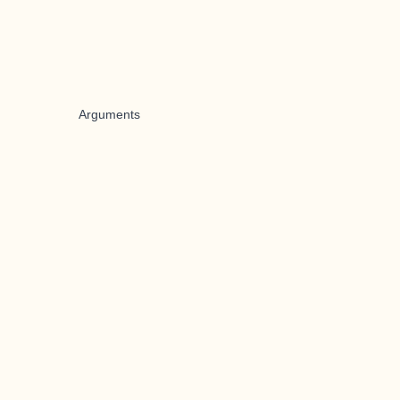
Arguments