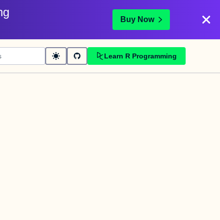
ng
Buy Now
Learn R Programming