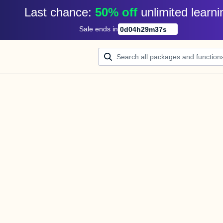
Last chance: 
50% off
unlimited learni
Sale ends in
0
d
04
h
29
m
37
s