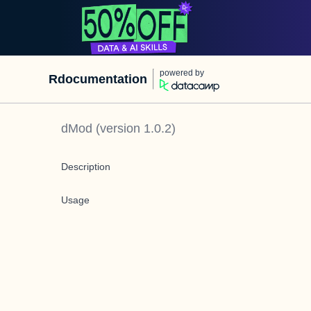
powered by
Rdocumentation
dMod
(version
1.0.2
)
Description
Usage