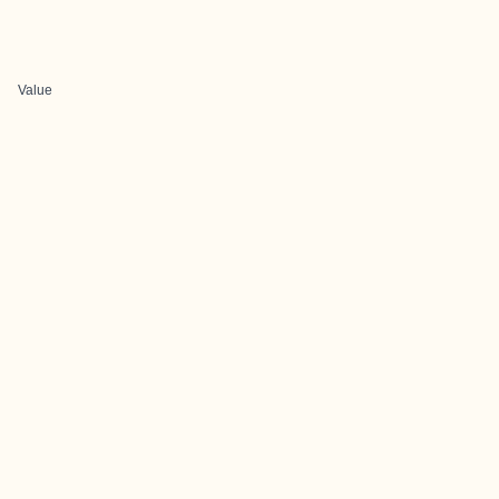
Value