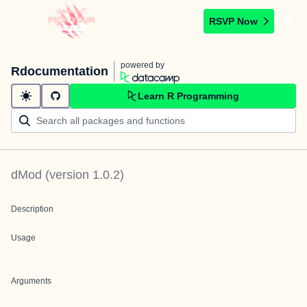
RSVP Now
powered by
Rdocumentation
Learn R Programming
dMod
(version
1.0.2
)
Description
Usage
Arguments