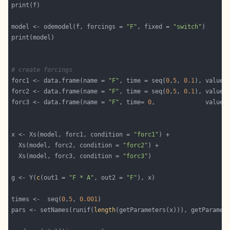
model <- odemodel(f, forcings = 
"F"
, fixed = 
"switch"
# create forcings
forc1 <- data.frame(name = 
"F"
, time = seq(
0
,
5
, 
0.1
), value 
forc2 <- data.frame(name = 
"F"
, time = seq(
0
,
5
, 
0.1
), value 
forc3 <- data.frame(name = 
"F"
, time= 
0
,              value 
x <- Xs(model, forc1, condition = 
"forc1"
  Xs(model, forc2, condition = 
"forc2"
  Xs(model, forc3, condition = 
"forc3"
g <- Y(
c
(out1 = 
"F * A"
, out2 = 
"F"
times <-  seq(
0
,
5
, 
0.001
pars <- setNames(runif(
length