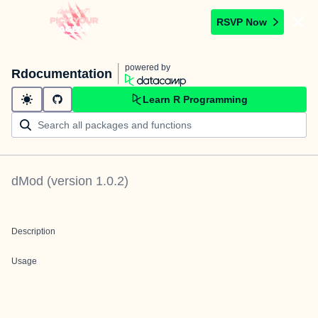
RSVP Now
powered by
Rdocumentation
Learn R Programming
dMod
(version
1.0.2
)
Description
Usage