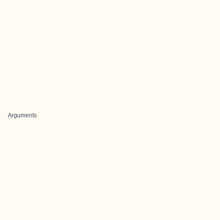
Arguments