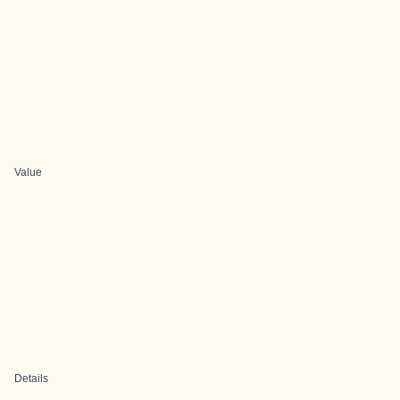
Value
Details