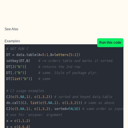
See Also
Examples
Run this code
# NOT RUN {
DT = data.table(A=
5
:
1
,B=
letters
[
5
:
1
setkey(DT,B)    
# re-orders table and marks it sorted.
DT[J(
"b"
)]      
# returns the 2nd row
DT[.(
"b"
)]      
# same. Style of package plyr.
DT[
list
(
"b"
)]   
# same
# CJ usage examples
CJ(
c
(
5
,
NA
,
1
), 
c
(
1
,
3
,
2
)) 
# sorted and keyed data.table
do.call(CJ, 
list
(
c
(
5
,
NA
,
1
), 
c
(
1
,
3
,
2
))) 
# same as above
CJ(
c
(
5
,
NA
,
1
), 
c
(
1
,
3
,
2
), sorted=
FALSE
) 
# same order as input,
# use for 'unique=' argument
x = 
c
(
1
,
1
,
2
y = 
c
(
4
,
6
,
4