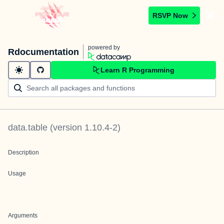
RSVP Now
powered by
Rdocumentation
Learn R Programming
data.table
(version
1.10.4-2
)
Description
Usage
Arguments