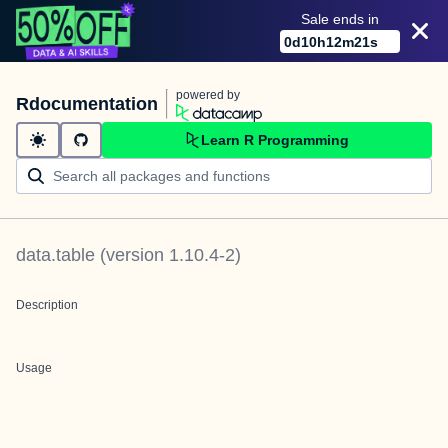
Sale ends in
0
d
10
h
12
m
21
s
powered by
Rdocumentation
Learn R Programming
data.table
(version
1.10.4-2
)
Description
Usage