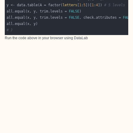
y <- data.table(A = factor(
letters
[
1
:
5
])[
1
:
4
]) 
# 5 levels
all.equal(x, y, trim.levels = 
FALSE
all.equal(x, y, trim.levels = 
FALSE
, check.attributes = 
FALS
# }
Run the code above in your browser using
DataLab