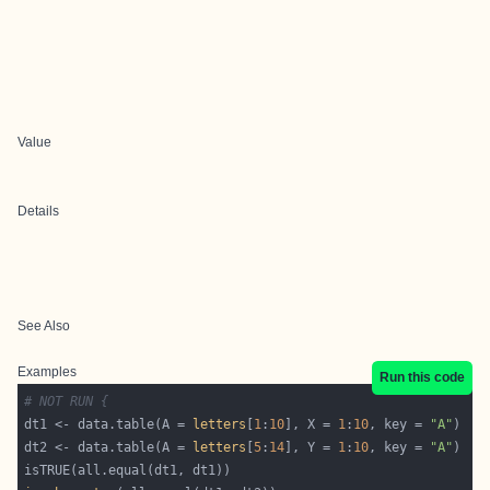
Value
Details
See Also
Examples
Run this code
# NOT RUN {
dt1 <- data.table(A = 
letters
[
1
:
10
], X = 
1
:
10
, key = 
"A"
dt2 <- data.table(A = 
letters
[
5
:
14
], Y = 
1
:
10
, key = 
"A"