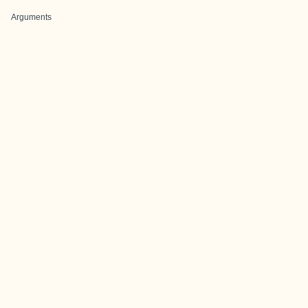
Arguments