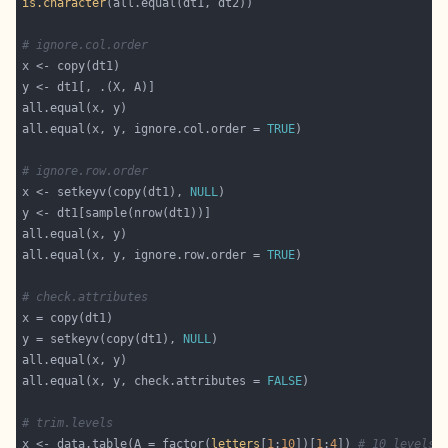
is.character
# ignore.col.order
all.equal(x, y, ignore.col.order = 
TRUE
# ignore.row.order
x <- setkeyv(copy(dt1), 
NULL
all.equal(x, y, ignore.row.order = 
TRUE
# check.attributes
y = setkeyv(copy(dt1), 
NULL
all.equal(x, y, check.attributes = 
FALSE
# trim.levels
x <- data.table(A = factor(
letters
[
1
:
10
])[
1
:
4
]) 
# 10 levels