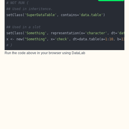
# NOT RUN {
## Used in inheritence.
setClass(
'SuperDataTable'
, contains=
'data.table'
## Used in a slot
setClass(
'Something'
, representation(x=
'character'
, dt=
'data
x <- new(
"Something"
, x=
'check'
, dt=data.table(a=
1
:
10
, b=
11
:
# }
Run the code above in your browser using
DataLab