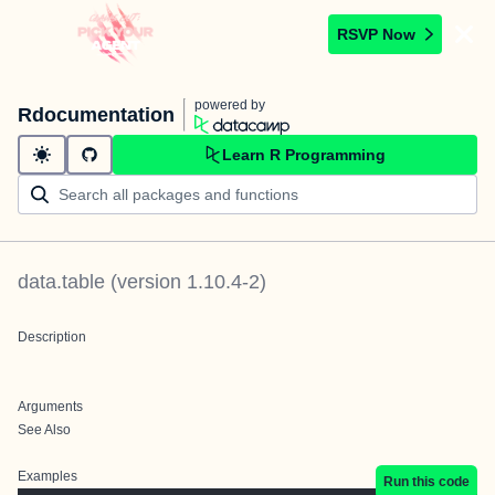
RSVP Now
powered by
Rdocumentation
Learn R Programming
data.table
(version
1.10.4-2
)
Description
Arguments
See Also
Examples
Run this code