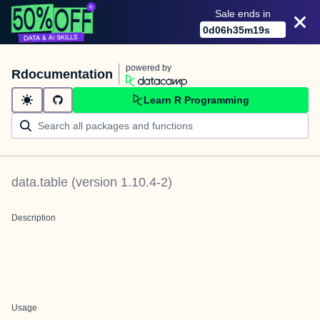
Sale ends in
0
d
06
h
35
m
19
s
powered by
Rdocumentation
Learn R Programming
data.table
(version
1.10.4-2
)
Description
Usage