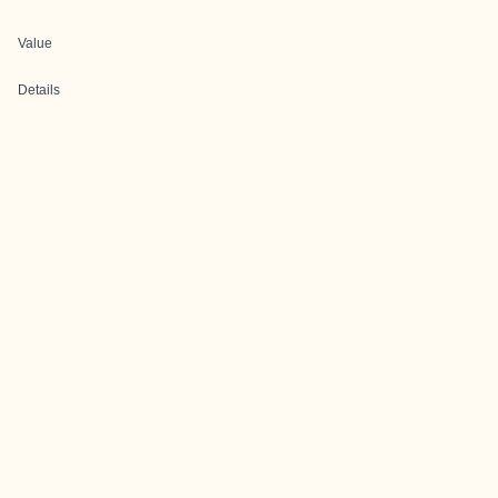
Value
Details