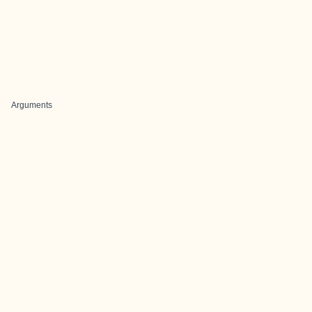
Arguments