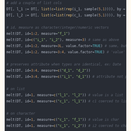
# add a couple of list cols
DT[, l_1 := DT[, 
list
(
c
=
list
(
rep
(i_1, sample(
5
,
1
)))), by = i
DT[, l_2 := DT[, 
list
(
c
=
list
(
rep
(c_1, sample(
5
,
1
)))), by = i
# id, measure as character/integer/numeric vectors
melt(DT, id=
1
:
2
, measure=
"f_1"
melt(DT, id=
c
(
"i_1"
, 
"i_2"
), measure=
3
) 
# same as above
melt(DT, id=
1
:
2
, measure=
3L
, value.factor=
TRUE
) 
# same, but 
melt(DT, id=
1
:
2
, measure=
3
:
4
, value.factor=
TRUE
) 
# 'value' i
# preserves attribute when types are identical, ex: Date
melt(DT, id=
3
:
4
, measure=
c
(
"d_1"
, 
"d_2"
melt(DT, id=
3
:
4
, measure=
c
(
"i_1"
, 
"d_1"
)) 
# attribute not pr
# on list
melt(DT, id=
1
, measure=
c
(
"l_1"
, 
"l_2"
)) 
# value is a list
melt(DT, id=
1
, measure=
c
(
"c_1"
, 
"l_1"
)) 
# c1 coerced to list
# on character
melt(DT, id=
1
, measure=
c
(
"c_1"
, 
"f_1"
)) 
# value is char
melt(DT, id=
1
, measure=
c
(
"c_1"
, 
"i_2"
)) 
# i2 coerced to char