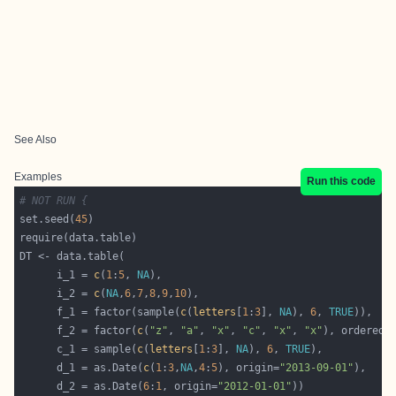
See Also
Examples
Run this code
# NOT RUN {
set.seed(
45
      i_1 = 
c
(
1
:
5
, 
NA
      i_2 = 
c
(
NA
,
6
,
7
,
8
,
9
,
10
      f_1 = factor(sample(
c
(
letters
[
1
:
3
], 
NA
), 
6
, 
TRUE
      f_2 = factor(
c
(
"z"
, 
"a"
, 
"x"
, 
"c"
, 
"x"
, 
"x"
), ordered=
      c_1 = sample(
c
(
letters
[
1
:
3
], 
NA
), 
6
, 
TRUE
      d_1 = as.Date(
c
(
1
:
3
,
NA
,
4
:
5
), origin=
"2013-09-01"
      d_2 = as.Date(
6
:
1
, origin=
"2012-01-01"