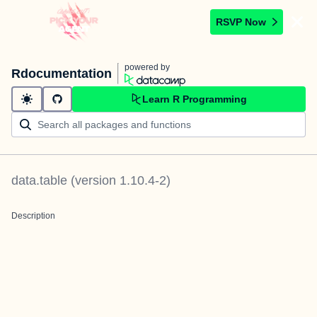
RSVP Now
powered by
Rdocumentation
Learn R Programming
data.table
(version
1.10.4-2
)
Description