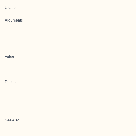
Usage
Arguments
Value
Details
See Also