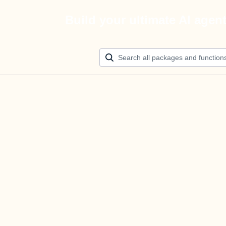
Build your ultimate AI agen