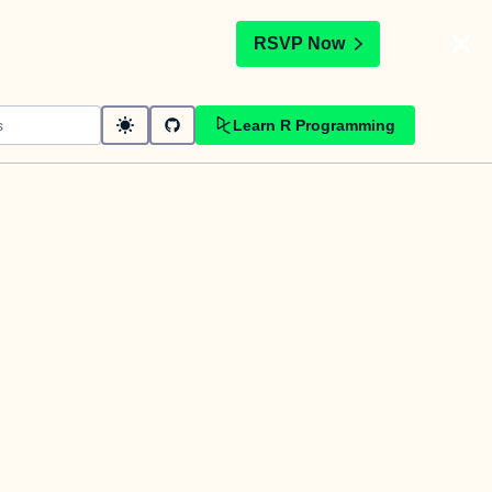
t
RSVP Now
Learn R Programming