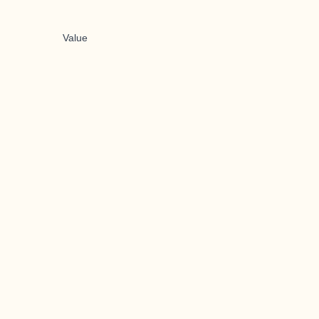
Value