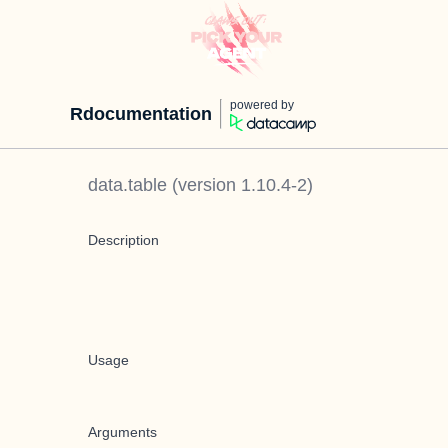
powered by
Rdocumentation
data.table
(version
1.10.4-2
)
Description
Usage
Arguments