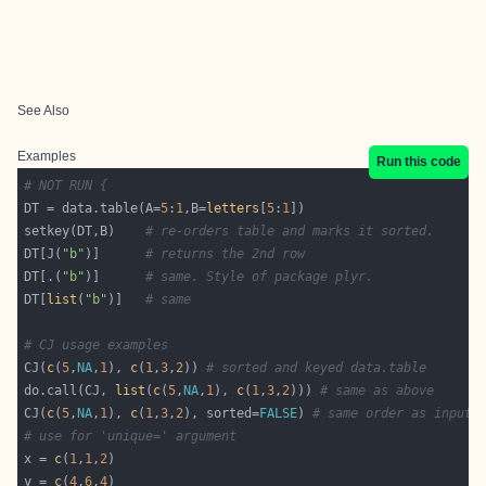
See Also
Examples
Run this code
# NOT RUN {
DT = data.table(A=
5
:
1
,B=
letters
[
5
:
1
setkey(DT,B)    
# re-orders table and marks it sorted.
DT[J(
"b"
)]      
# returns the 2nd row
DT[.(
"b"
)]      
# same. Style of package plyr.
DT[
list
(
"b"
)]   
# same
# CJ usage examples
CJ(
c
(
5
,
NA
,
1
), 
c
(
1
,
3
,
2
)) 
# sorted and keyed data.table
do.call(CJ, 
list
(
c
(
5
,
NA
,
1
), 
c
(
1
,
3
,
2
))) 
# same as above
CJ(
c
(
5
,
NA
,
1
), 
c
(
1
,
3
,
2
), sorted=
FALSE
) 
# same order as input,
# use for 'unique=' argument
x = 
c
(
1
,
1
,
2
y = 
c
(
4
,
6
,
4