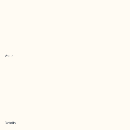
Value
Details