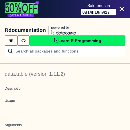
Sale ends in
0
d
14
h
16
m
42
s
powered by
Rdocumentation
Learn R Programming
data.table
(version
1.11.2
)
Description
Usage
Arguments