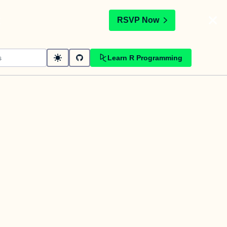
t
RSVP Now
Learn R Programming