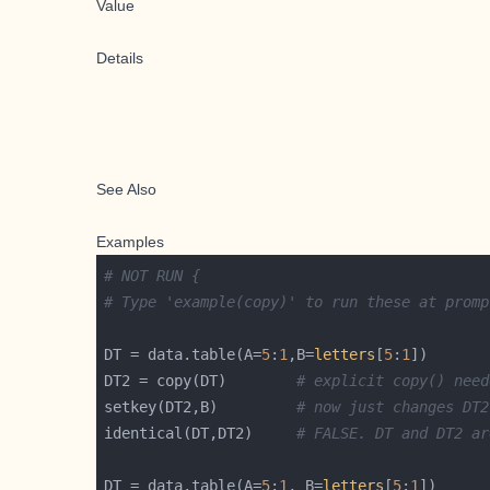
Value
Details
See Also
Examples
# NOT RUN {
# Type 'example(copy)' to run these at promp
DT = data.table(A=
5
:
1
,B=
letters
[
5
:
1
DT2 = copy(DT)        
# explicit copy() need
setkey(DT2,B)         
# now just changes DT2
identical(DT,DT2)     
# FALSE. DT and DT2 ar
DT = data.table(A=
5
:
1
, B=
letters
[
5
:
1