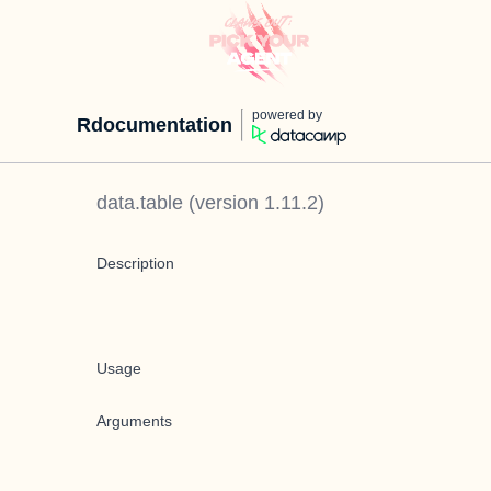
powered by
Rdocumentation
data.table
(version
1.11.2
)
Description
Usage
Arguments