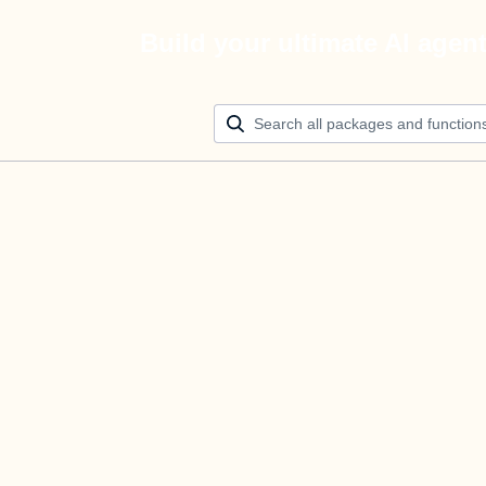
Build your ultimate AI agen