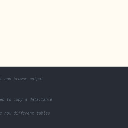
t and browse output
ed to copy a data.table
e now different tables