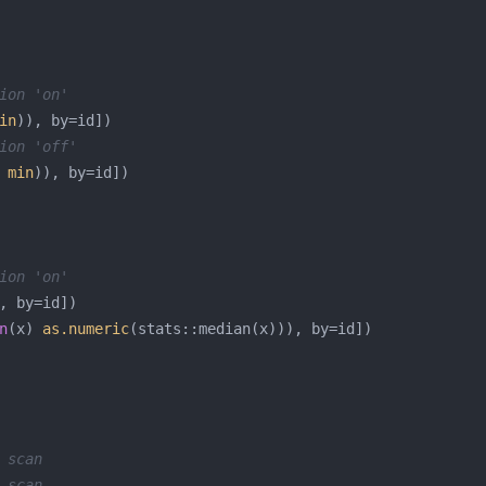
ion 'on'
in
ion 'off'
 
min
ion 'on'
n
(x) 
as.numeric
 scan
 scan