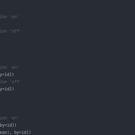
ion 'on'
ion 'off'
ion 'on'
ion 'off'
ion 'on'