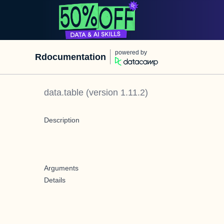
powered by
Rdocumentation
data.table
(version
1.11.2
)
Description
Arguments
Details