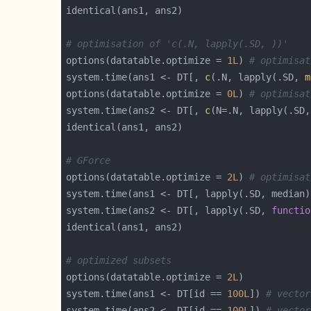
# optimisation of 'c(.N, lapply(.SD, ))'
options(datatable.optimize = 
1L
) 
# optimisat
system.time(ans1 <- DT[, 
c
(.N, lapply(.SD, 
m
options(datatable.optimize = 
0L
) 
# optimisat
system.time(ans2 <- DT[, 
c
(N=.N, lapply(.SD,
# GForce
options(datatable.optimize = 
2L
) 
# optimisat
system.time(ans2 <- DT[, lapply(.SD, 
functio
# optimized subsets
options(datatable.optimize = 
2L
system.time(ans1 <- DT[id == 
100L
]) 
# vector
system.time(ans2 <- DT[id == 
100L
]) 
# vector