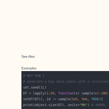
See Also
Examples
# NOT RUN {
# Generate a big data.table with a relativel
set.seed(
1L
DT = lapply(
1
:
20
, 
function
(x) sample(
c
(-
100
:
setDT(DT)[, id := sample(
1e5
, 
5e6
, 
TRUE
print(object.size(DT), units=
"Mb"
) 
# 400MB, 