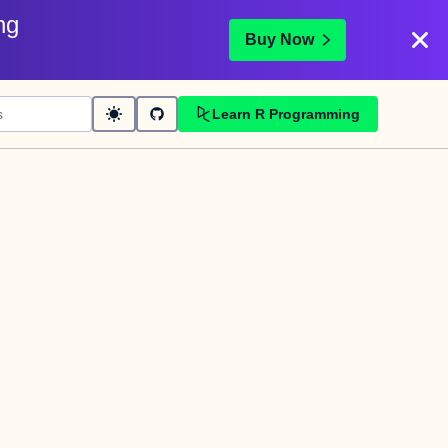
ng
Buy Now
Learn R Programming