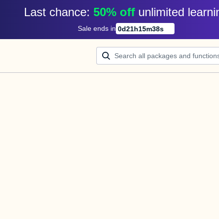
Last chance: 
50% off
unlimited learni
Sale ends in
0
d
21
h
15
m
38
s