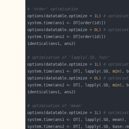
# 'order' optimisation
options(datatable.optimize = 
1L
) 
# optimisat
options(datatable.optimize = 
0L
) 
# optimisat
# optimisation of 'lapply(.SD, fun)'
options(datatable.optimize = 
1L
) 
# optimisat
system.time(ans1 <- DT[, lapply(.SD, 
min
options(datatable.optimize = 
0L
) 
# optimisat
system.time(ans2 <- DT[, lapply(.SD, 
min
# optimisation of 'mean'
options(datatable.optimize = 
1L
) 
# optimisat