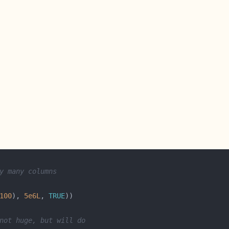
y many columns
100
), 
5e6L
, 
TRUE
not huge, but will do