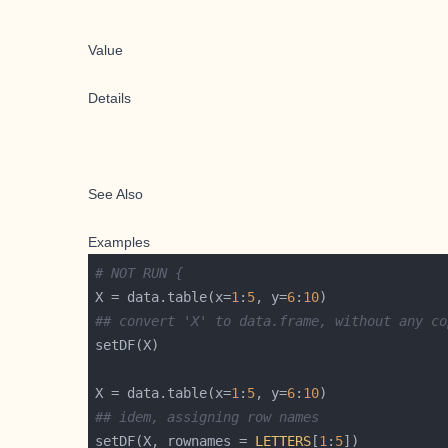
Value
Details
See Also
Examples
# NOT RUN {
X = data.table(x=
1
:
5
, y=
6
:
10
## convert 'X' to data.frame, without any co
X = data.table(x=
1
:
5
, y=
6
:
10
## idem, assigning row names
setDF(X, rownames = 
LETTERS
[
1
:
5