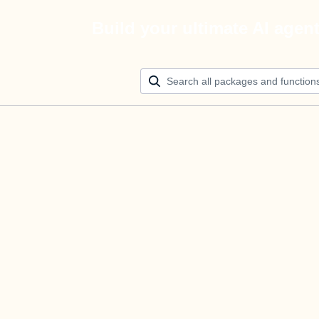
Build your ultimate AI agen