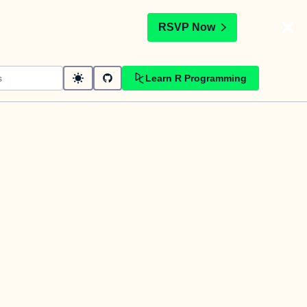
t
RSVP Now
Learn R Programming