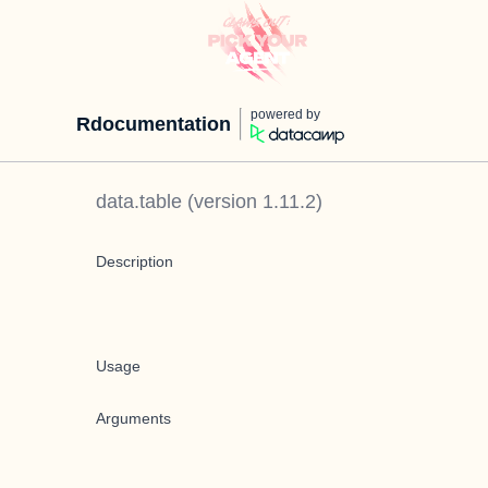
powered by
Rdocumentation
data.table
(version
1.11.2
)
Description
Usage
Arguments