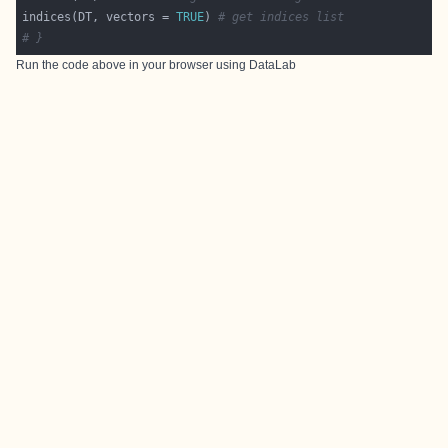
indices(DT, vectors = 
TRUE
) 
# get indices list
# }
Run the code above in your browser using
DataLab