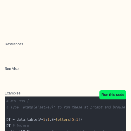
References
See Also
Examples
Run this code
# NOT RUN {
# Type 'example(setkey)' to run these at prompt and browse o
DT = data.table(A=
5
:
1
,B=
letters
[
5
:
1
DT 
# before