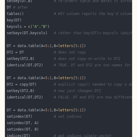
setkey(DT,B)          
# re-orders table and marks it sorted.
DT 
# after
tables()              
# KEY column reports the key'd columns
keycols = 
c
(
"A"
,
"B"
setkeyv(DT,keycols)   
# rather than key(DT)<-keycols (which 
DT = data.table(A=
5
:
1
,B=
letters
[
5
:
1
DT2 = DT              
# does not copy
setkey(DT2,B)         
# does not copy-on-write to DT2
identical(DT,DT2)     
# TRUE. DT and DT2 are two names for t
DT = data.table(A=
5
:
1
,B=
letters
[
5
:
1
DT2 = copy(DT)        
# explicit copy() needed to copy a dat
setkey(DT2,B)         
# now just changes DT2
identical(DT,DT2)     
# FALSE. DT and DT2 are now different 
DT = data.table(A=
5
:
1
,B=
letters
[
5
:
1
setindex(DT)          
# set indices
indices(DT)           
# get indices single vector