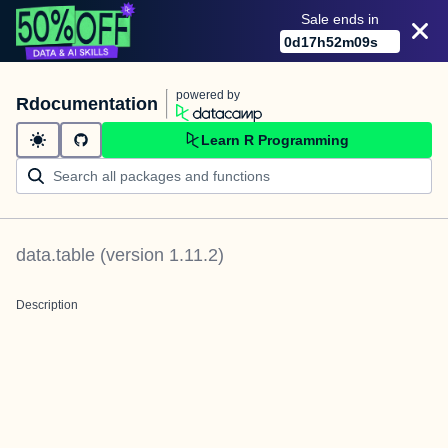
Sale ends in
0
d
17
h
52
m
09
s
powered by
Rdocumentation
Learn R Programming
data.table
(version
1.11.2
)
Description