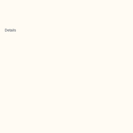
Details