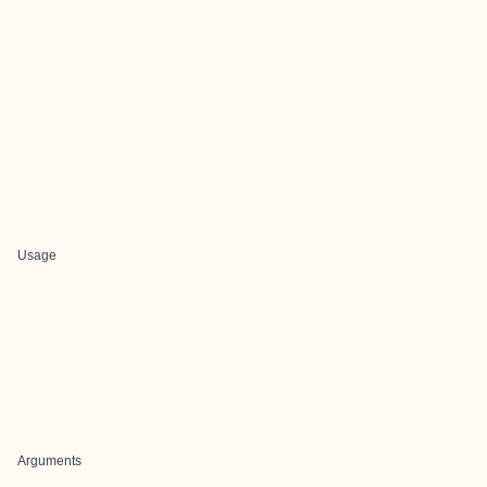
Usage
Arguments