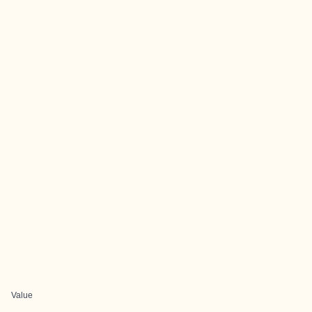
Value