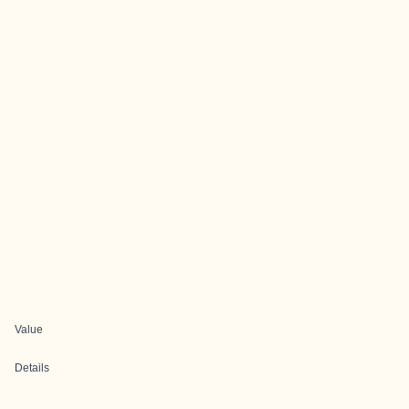
Value
Details