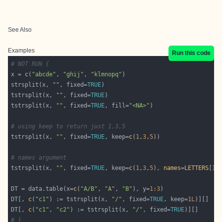
See Also
Examples
Run this code
# NOT RUN {
x = 
c
(
"abcde"
, 
"ghij"
, 
"klmnopq"
strsplit(x, 
""
, fixed=
TRUE
tstrsplit(x, 
""
, fixed=
TRUE
tstrsplit(x, 
""
, fixed=
TRUE
, fill=
"<NA>"
# using keep to return just 1,3,5
tstrsplit(x, 
""
, fixed=
TRUE
, keep=
c
(
1
,
3
,
5
# names argument
tstrsplit(x, 
""
, fixed=
TRUE
, keep=
c
(
1
,
3
,
5
), 
names
=
LETTERS
[
1
:
DT = data.table(x=
c
(
"A/B"
, 
"A"
, 
"B"
), y=
1
:
3
DT[, 
c
(
"c1"
) := tstrsplit(x, 
"/"
, fixed=
TRUE
, keep=
1L
DT[, 
c
(
"c1"
, 
"c2"
) := tstrsplit(x, 
"/"
, fixed=
TRUE
# }