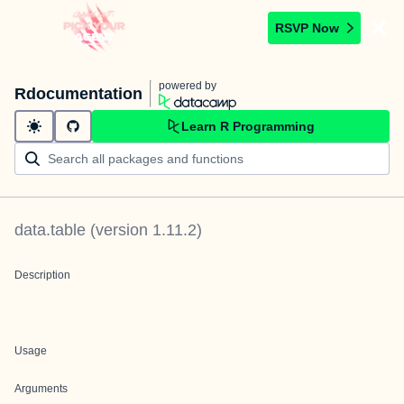
RSVP Now
powered by
Rdocumentation
Learn R Programming
data.table
(version
1.11.2
)
Description
Usage
Arguments