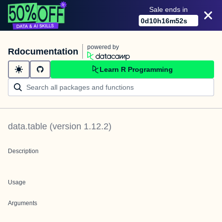
Sale ends in
0
d
10
h
16
m
52
s
powered by
Rdocumentation
Learn R Programming
data.table
(version
1.12.2
)
Description
Usage
Arguments