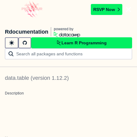
RSVP Now
powered by
Rdocumentation
Learn R Programming
data.table
(version
1.12.2
)
Description