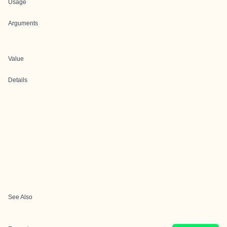
Usage
Arguments
Value
Details
See Also