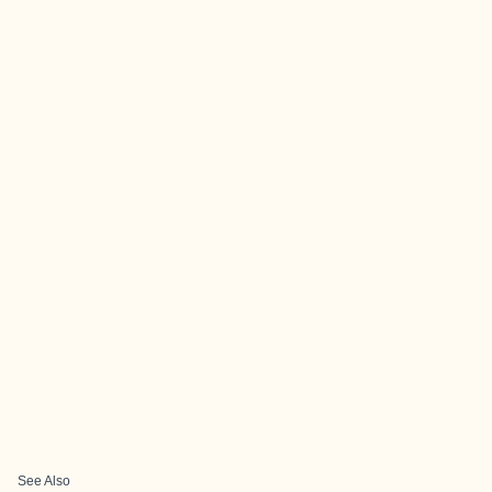
See Also