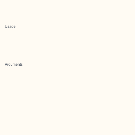
Usage
Arguments