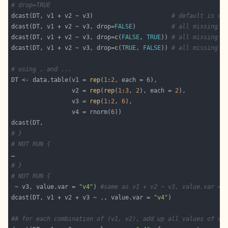
# drop=TRUE
dcast(DT, v1 + v2 ~ v3)                      
# default is dr
dcast(DT, v1 + v2 ~ v3, drop=
FALSE
)          
# all missing c
dcast(DT, v1 + v2 ~ v3, drop=
c
(
FALSE
, 
TRUE
)) 
# all missing c
dcast(DT, v1 + v2 ~ v3, drop=
c
(
TRUE
, 
FALSE
)) 
# all missing c
# using . and ...
DT <- data.table(v1 = 
rep
(
1
:
2
, each = 
6
                 v2 = 
rep
(
rep
(
1
:
3
, 
2
), each = 
2
                 v3 = 
rep
(
1
:
2
, 
6
                 v4 = rnorm(
6
# }
# NOT RUN {
# }
# NOT RUN {
 ~ v3, value.var = 
"v4"
) 
#same as v1 + v2 ~ v3, value.var = 
dcast(DT, v1 + v2 + v3 ~ ., value.var = 
"v4"
## for each combination of (v1, v2), add up all values of v4