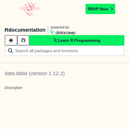
RSVP Now
powered by
Rdocumentation
Learn R Programming
data.table
(version
1.12.2
)
Description