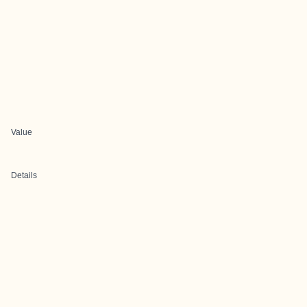
Value
Details