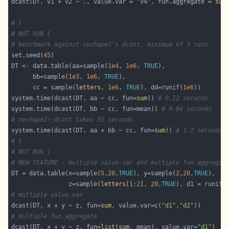
dcast(DT, v1 + v2 ~ ., value.var = 
"v4"
, fun.aggregate = 
sum
# }
# NOT RUN {
# benchmark against reshape2's dcast, minimum of 3 runs
set.seed(
45
DT <- data.table(aa=sample(
1e4
, 
1e6
, 
TRUE
      bb=sample(
1e3
, 
1e6
, 
TRUE
      cc = sample(
letters
, 
1e6
, 
TRUE
), dd=runif(
1e6
system.time(dcast(DT, aa ~ cc, fun=
sum
)) 
# 0.12 seconds
system.time(dcast(DT, bb ~ cc, fun=mean)) 
# 0.04 seconds
# reshape2::dcast takes 31 seconds
system.time(dcast(DT, aa + bb ~ cc, fun=
sum
)) 
# 1.2 seconds
# }
# NOT RUN {
# NEW FEATURE - multiple value.var and multiple fun.aggregat
DT = data.table(x=sample(
5
,
20
,
TRUE
), y=sample(
2
,
20
,
TRUE
                z=sample(
letters
[
1
:
2
], 
20
,
TRUE
), d1 = runif(
# multiple value.var
dcast(DT, x + y ~ z, fun=
sum
, value.var=
c
(
"d1"
,
"d2"
# multiple fun.aggregate
dcast(DT, x + y ~ z, fun=
list
(
sum
, mean), value.var=
"d1"