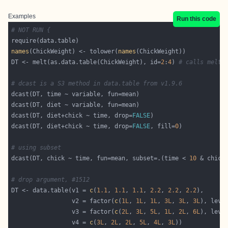
Examples
Run this code
# NOT RUN {
names
(ChickWeight) <- tolower(
names
DT <- melt(as.data.table(ChickWeight), id=
2
:
4
) 
# calls melt.
# dcast is a S3 method in data.table from v1.9.6
dcast(DT, diet+chick ~ time, drop=
FALSE
dcast(DT, diet+chick ~ time, drop=
FALSE
, fill=
0
# using subset
dcast(DT, chick ~ time, fun=mean, subset=.(time < 
10
 & chick
# drop argument, #1512
DT <- data.table(v1 = 
c
(
1.1
, 
1.1
, 
1.1
, 
2.2
, 
2.2
, 
2.2
                 v2 = factor(
c
(
1L
, 
1L
, 
1L
, 
3L
, 
3L
, 
3L
), leve
                 v3 = factor(
c
(
2L
, 
3L
, 
5L
, 
1L
, 
2L
, 
6L
), leve
                 v4 = 
c
(
3L
, 
2L
, 
2L
, 
5L
, 
4L
, 
3L