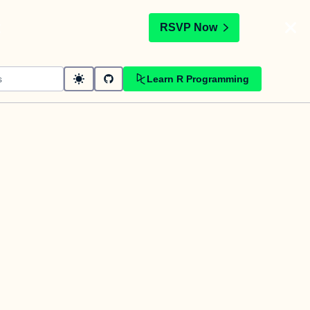
t
RSVP Now
Learn R Programming