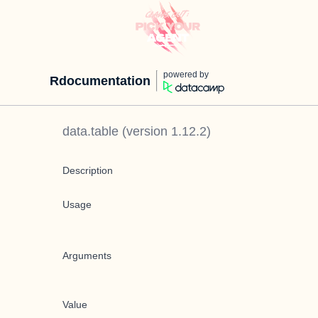
powered by
Rdocumentation
data.table
(version
1.12.2
)
Description
Usage
Arguments
Value