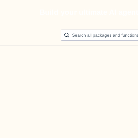
Build your ultimate AI agen