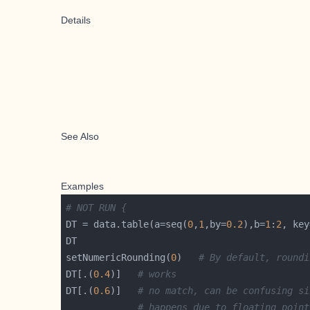
Details
See Also
Examples
# NOT RUN {
DT = data.table(a=seq(
0
,
1
,by=
0.2
),b=
1
:
2
, key
setNumericRounding(
0
)   
# By default, roundi
DT[.(
0.4
)]   
# works
DT[.(
0.6
)]   
# no match, can be confusing si
# happens due to floating point