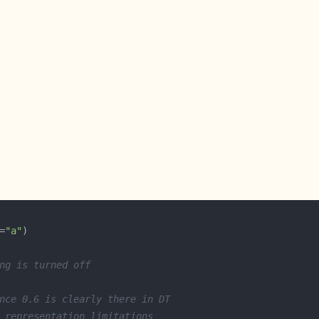
=
"a"
ng is turned off
nce 0.6 is clearly there in DT
 representation limitations